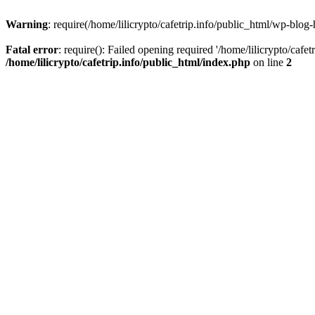
Warning
: require(/home/lilicrypto/cafetrip.info/public_html/wp-blog-
Fatal error
: require(): Failed opening required '/home/lilicrypto/cafe
/home/lilicrypto/cafetrip.info/public_html/index.php
on line
2