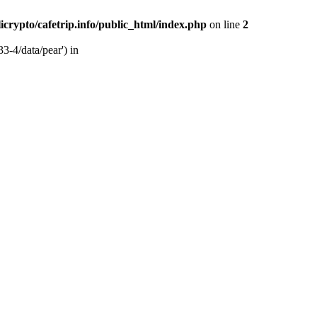
licrypto/cafetrip.info/public_html/index.php
on line
2
33-4/data/pear') in