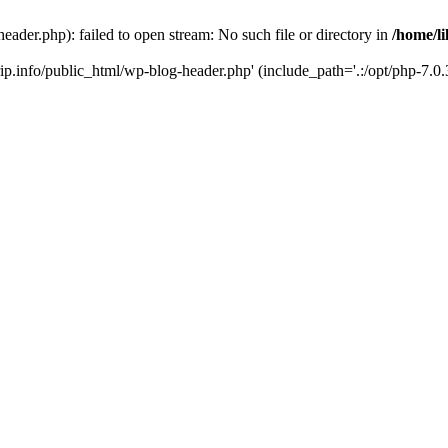
header.php): failed to open stream: No such file or directory in
/home/li
trip.info/public_html/wp-blog-header.php' (include_path='.:/opt/php-7.0.