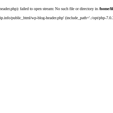
header.php): failed to open stream: No such file or directory in
/home/li
trip.info/public_html/wp-blog-header.php' (include_path='.:/opt/php-7.0.