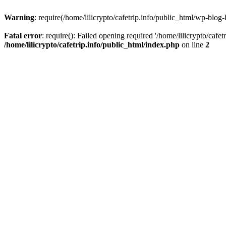
Warning
: require(/home/lilicrypto/cafetrip.info/public_html/wp-blog-
Fatal error
: require(): Failed opening required '/home/lilicrypto/cafe
/home/lilicrypto/cafetrip.info/public_html/index.php
on line
2