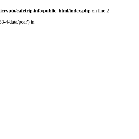
licrypto/cafetrip.info/public_html/index.php
on line
2
33-4/data/pear') in