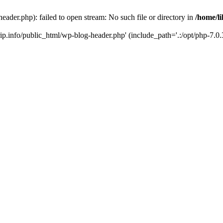
header.php): failed to open stream: No such file or directory in
/home/li
trip.info/public_html/wp-blog-header.php' (include_path='.:/opt/php-7.0.