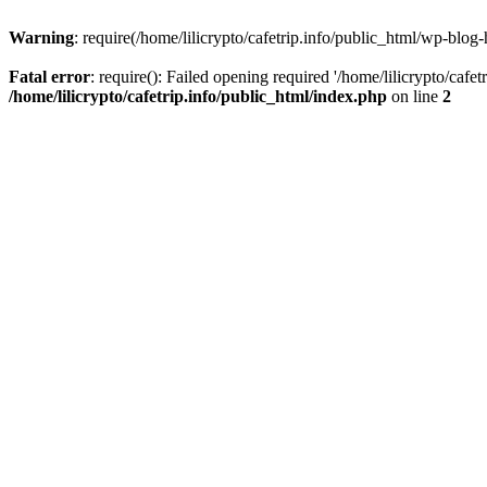
Warning
: require(/home/lilicrypto/cafetrip.info/public_html/wp-blog-
Fatal error
: require(): Failed opening required '/home/lilicrypto/cafe
/home/lilicrypto/cafetrip.info/public_html/index.php
on line
2