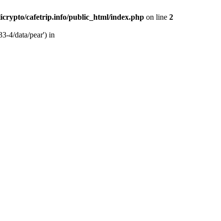
licrypto/cafetrip.info/public_html/index.php
on line
2
33-4/data/pear') in