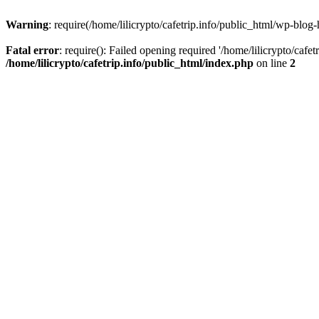
Warning
: require(/home/lilicrypto/cafetrip.info/public_html/wp-blog-
Fatal error
: require(): Failed opening required '/home/lilicrypto/cafe
/home/lilicrypto/cafetrip.info/public_html/index.php
on line
2