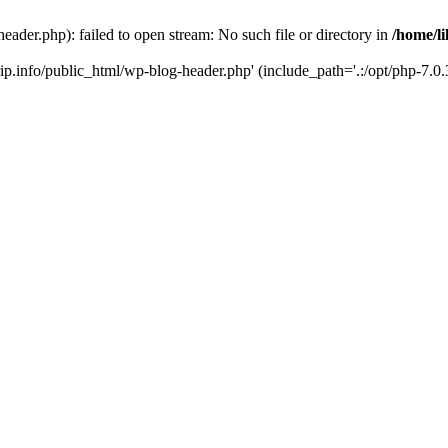
header.php): failed to open stream: No such file or directory in
/home/li
trip.info/public_html/wp-blog-header.php' (include_path='.:/opt/php-7.0.