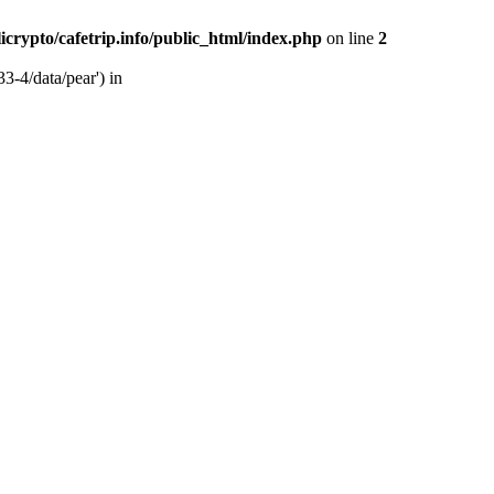
licrypto/cafetrip.info/public_html/index.php
on line
2
33-4/data/pear') in