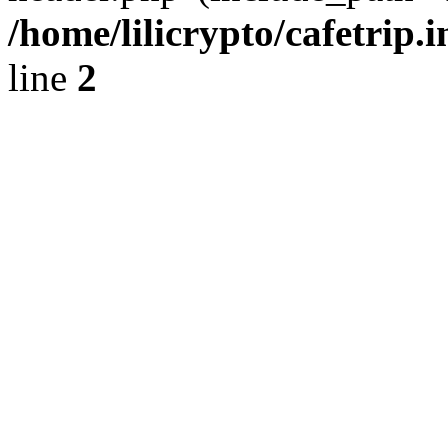
/home/lilicrypto/cafetrip.
line
2