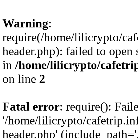
Warning
:
require(/home/lilicrypto/ca
header.php): failed to open 
in
/home/lilicrypto/cafetr
on line
2
Fatal error
: require(): Fai
'/home/lilicrypto/cafetrip.
header.php' (include_path='.