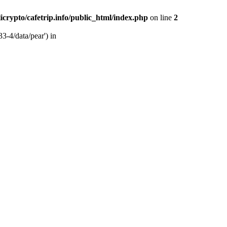
licrypto/cafetrip.info/public_html/index.php
on line
2
33-4/data/pear') in