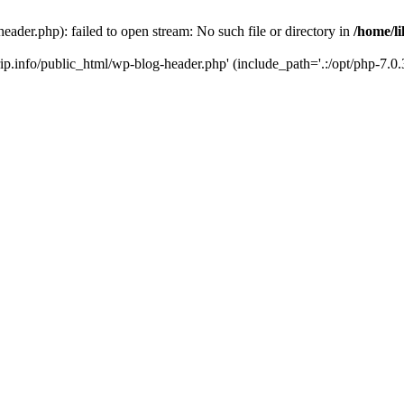
header.php): failed to open stream: No such file or directory in
/home/li
trip.info/public_html/wp-blog-header.php' (include_path='.:/opt/php-7.0.