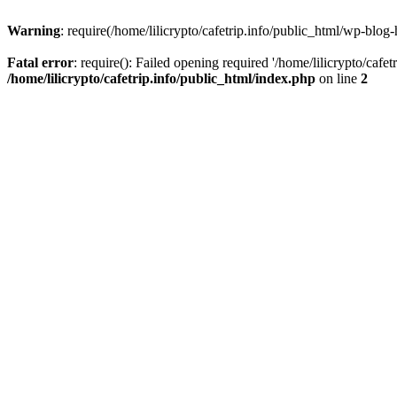
Warning
: require(/home/lilicrypto/cafetrip.info/public_html/wp-blog-
Fatal error
: require(): Failed opening required '/home/lilicrypto/cafe
/home/lilicrypto/cafetrip.info/public_html/index.php
on line
2