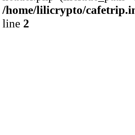
/home/lilicrypto/cafetrip.
line
2