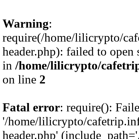
Warning
:
require(/home/lilicrypto/ca
header.php): failed to open 
in
/home/lilicrypto/cafetr
on line
2
Fatal error
: require(): Fai
'/home/lilicrypto/cafetrip.
header.php' (include_path='.