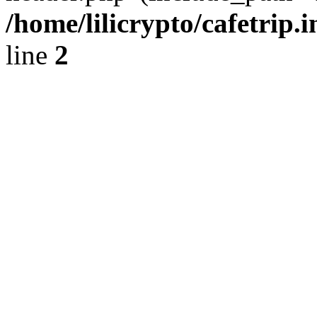
/home/lilicrypto/cafetrip.
line
2