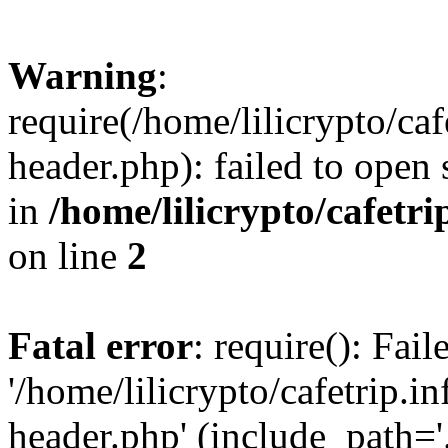
Warning
:
require(/home/lilicrypto/ca
header.php): failed to open 
in
/home/lilicrypto/cafetr
on line
2
Fatal error
: require(): Fai
'/home/lilicrypto/cafetrip.
header.php' (include_path='.