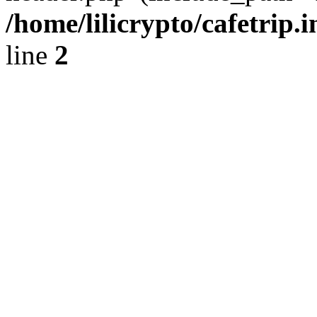
/home/lilicrypto/cafetrip.
line
2