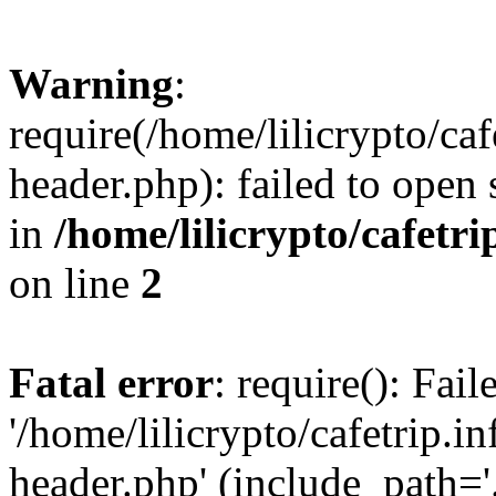
Warning
:
require(/home/lilicrypto/ca
header.php): failed to open 
in
/home/lilicrypto/cafetr
on line
2
Fatal error
: require(): Fai
'/home/lilicrypto/cafetrip.
header.php' (include_path='.