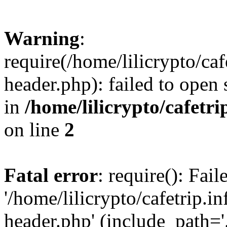
Warning
:
require(/home/lilicrypto/ca
header.php): failed to open 
in
/home/lilicrypto/cafetr
on line
2
Fatal error
: require(): Fai
'/home/lilicrypto/cafetrip.
header.php' (include_path='.