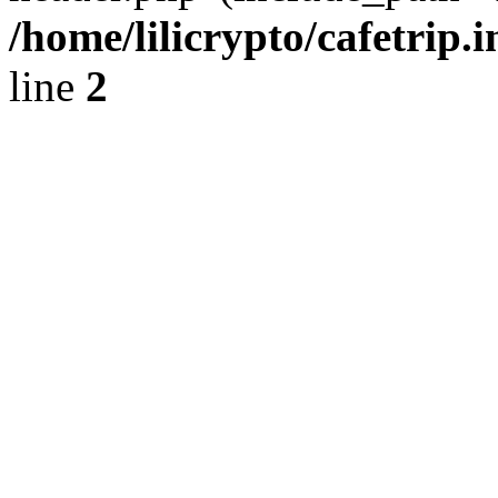
/home/lilicrypto/cafetrip.
line
2