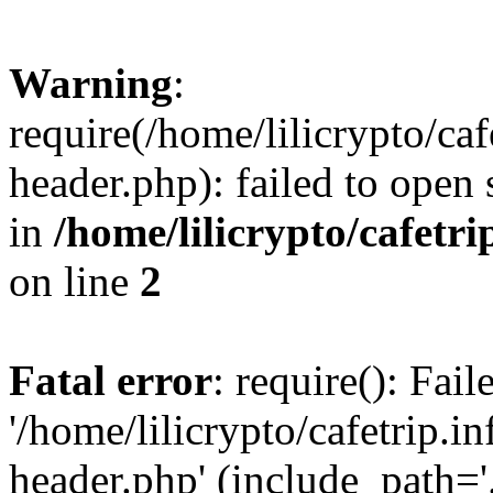
Warning
:
require(/home/lilicrypto/ca
header.php): failed to open 
in
/home/lilicrypto/cafetr
on line
2
Fatal error
: require(): Fai
'/home/lilicrypto/cafetrip.
header.php' (include_path='.