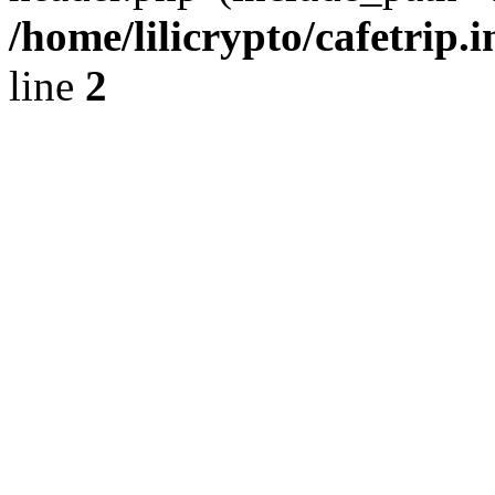
/home/lilicrypto/cafetrip.
line
2