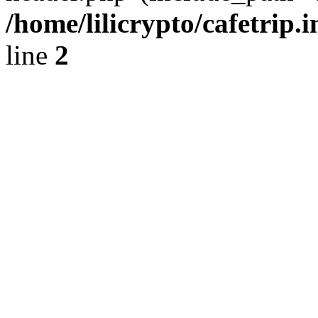
/home/lilicrypto/cafetrip.
line
2