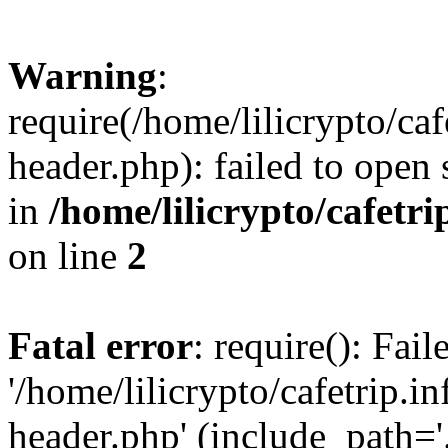
Warning
:
require(/home/lilicrypto/ca
header.php): failed to open 
in
/home/lilicrypto/cafetr
on line
2
Fatal error
: require(): Fai
'/home/lilicrypto/cafetrip.
header.php' (include_path='.