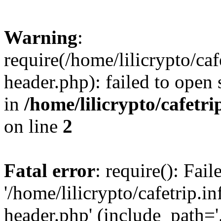
Warning
:
require(/home/lilicrypto/ca
header.php): failed to open 
in
/home/lilicrypto/cafetr
on line
2
Fatal error
: require(): Fai
'/home/lilicrypto/cafetrip.
header.php' (include_path='.