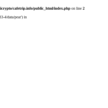
licrypto/cafetrip.info/public_html/index.php
on line
2
33-4/data/pear') in