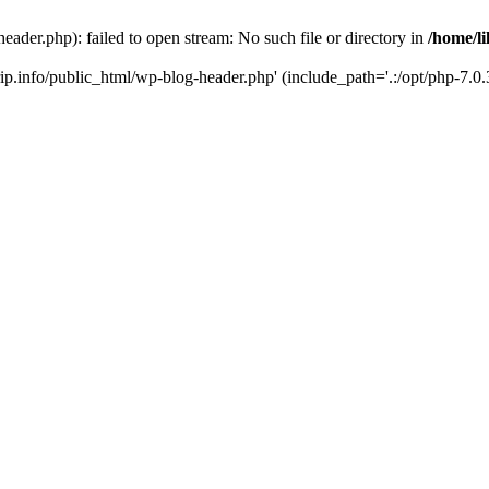
header.php): failed to open stream: No such file or directory in
/home/li
trip.info/public_html/wp-blog-header.php' (include_path='.:/opt/php-7.0.