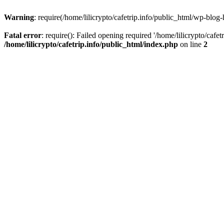
Warning
: require(/home/lilicrypto/cafetrip.info/public_html/wp-blog-
Fatal error
: require(): Failed opening required '/home/lilicrypto/cafe
/home/lilicrypto/cafetrip.info/public_html/index.php
on line
2