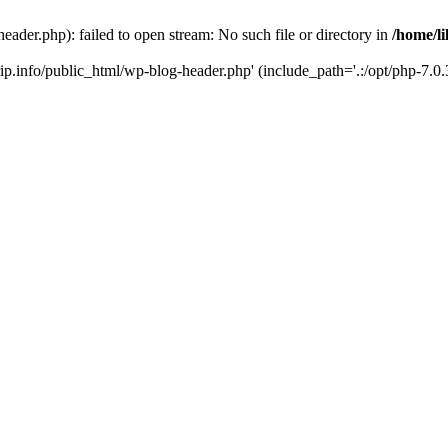
header.php): failed to open stream: No such file or directory in
/home/li
trip.info/public_html/wp-blog-header.php' (include_path='.:/opt/php-7.0.