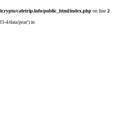
licrypto/cafetrip.info/public_html/index.php
on line
2
33-4/data/pear') in