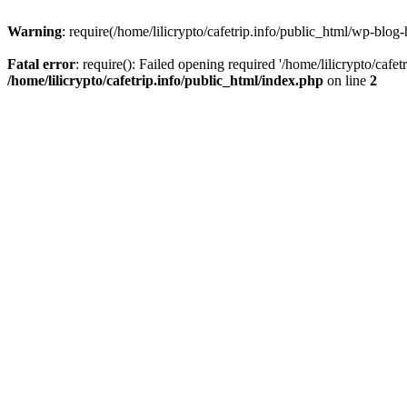
Warning
: require(/home/lilicrypto/cafetrip.info/public_html/wp-blog-
Fatal error
: require(): Failed opening required '/home/lilicrypto/cafe
/home/lilicrypto/cafetrip.info/public_html/index.php
on line
2