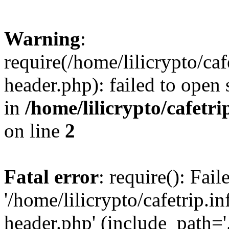
Warning
:
require(/home/lilicrypto/ca
header.php): failed to open 
in
/home/lilicrypto/cafetr
on line
2
Fatal error
: require(): Fai
'/home/lilicrypto/cafetrip.
header.php' (include_path='.