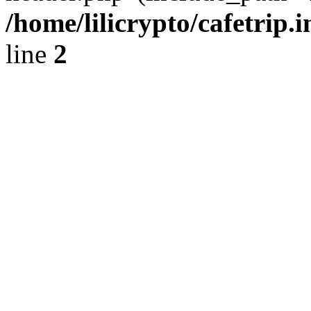
/home/lilicrypto/cafetrip.
line
2