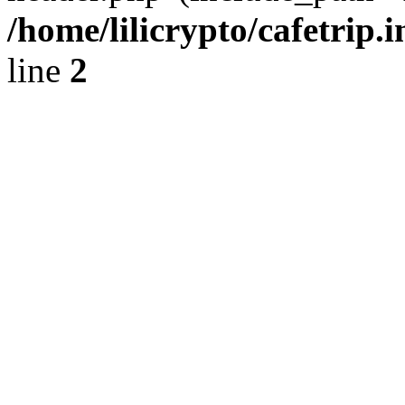
/home/lilicrypto/cafetrip.
line
2