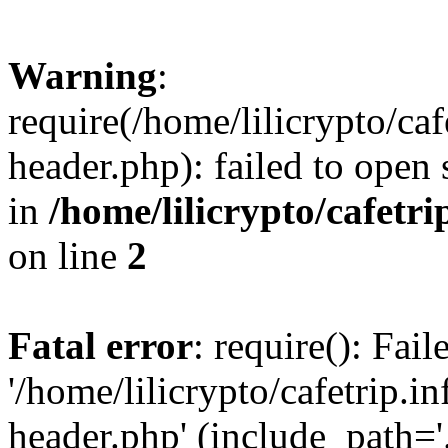
Warning
:
require(/home/lilicrypto/ca
header.php): failed to open 
in
/home/lilicrypto/cafetr
on line
2
Fatal error
: require(): Fai
'/home/lilicrypto/cafetrip.
header.php' (include_path='.