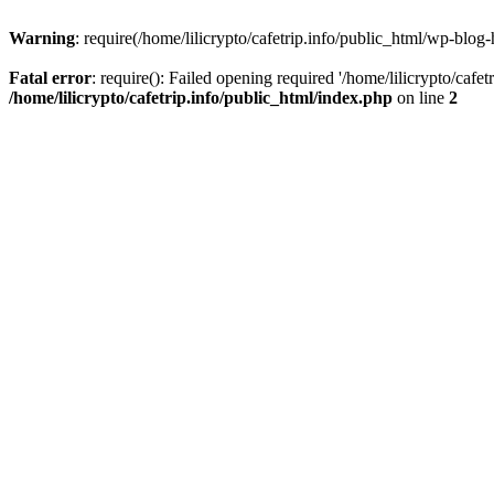
Warning
: require(/home/lilicrypto/cafetrip.info/public_html/wp-blog-
Fatal error
: require(): Failed opening required '/home/lilicrypto/cafe
/home/lilicrypto/cafetrip.info/public_html/index.php
on line
2