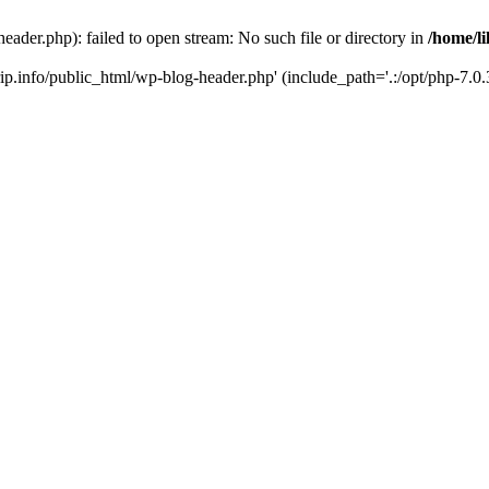
header.php): failed to open stream: No such file or directory in
/home/li
trip.info/public_html/wp-blog-header.php' (include_path='.:/opt/php-7.0.