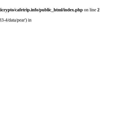
licrypto/cafetrip.info/public_html/index.php
on line
2
33-4/data/pear') in