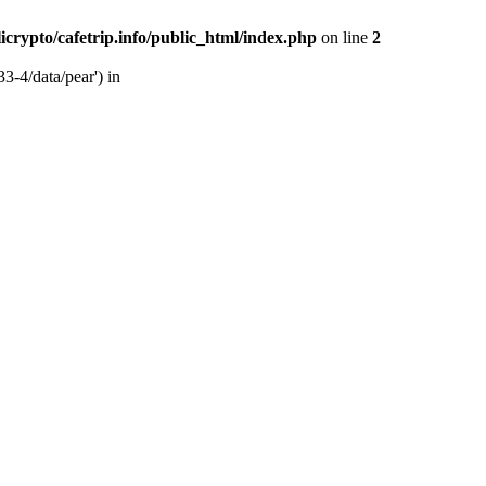
licrypto/cafetrip.info/public_html/index.php
on line
2
33-4/data/pear') in