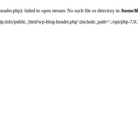
header.php): failed to open stream: No such file or directory in
/home/li
trip.info/public_html/wp-blog-header.php' (include_path='.:/opt/php-7.0.