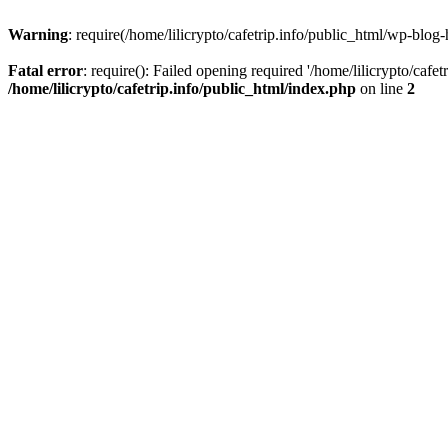
Warning
: require(/home/lilicrypto/cafetrip.info/public_html/wp-blog-
Fatal error
: require(): Failed opening required '/home/lilicrypto/cafe
/home/lilicrypto/cafetrip.info/public_html/index.php
on line
2