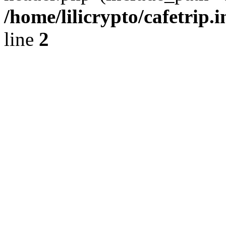
/home/lilicrypto/cafetrip.
line
2