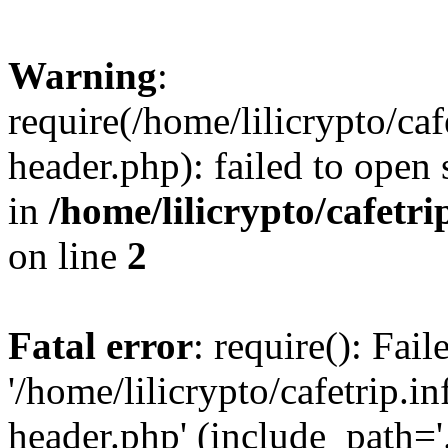
Warning
:
require(/home/lilicrypto/ca
header.php): failed to open 
in
/home/lilicrypto/cafetr
on line
2
Fatal error
: require(): Fai
'/home/lilicrypto/cafetrip.
header.php' (include_path='.