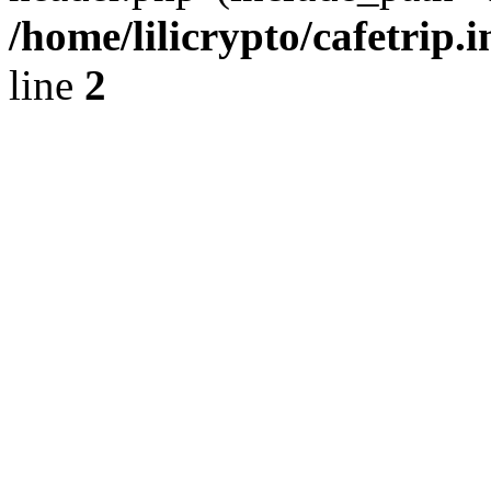
/home/lilicrypto/cafetrip.
line
2