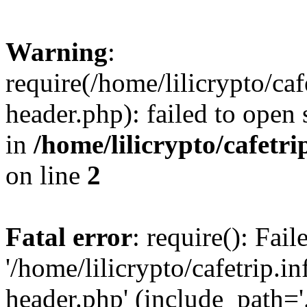
Warning
:
require(/home/lilicrypto/ca
header.php): failed to open 
in
/home/lilicrypto/cafetr
on line
2
Fatal error
: require(): Fai
'/home/lilicrypto/cafetrip.
header.php' (include_path='.