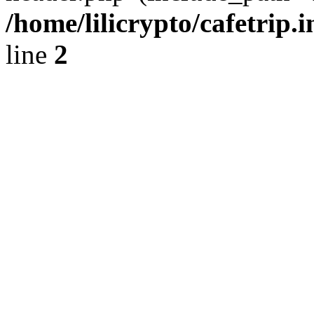
/home/lilicrypto/cafetrip.
line
2