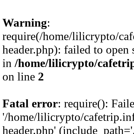
Warning
:
require(/home/lilicrypto/ca
header.php): failed to open 
in
/home/lilicrypto/cafetr
on line
2
Fatal error
: require(): Fai
'/home/lilicrypto/cafetrip.
header.php' (include_path='.