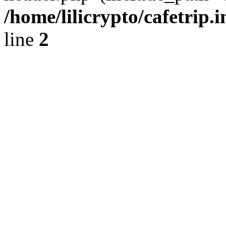
/home/lilicrypto/cafetrip.
line
2