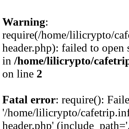
Warning
:
require(/home/lilicrypto/ca
header.php): failed to open 
in
/home/lilicrypto/cafetr
on line
2
Fatal error
: require(): Fai
'/home/lilicrypto/cafetrip.
header.php' (include_path='.