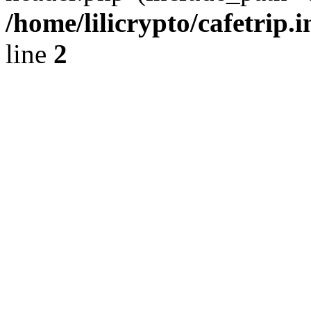
/home/lilicrypto/cafetrip.
line
2