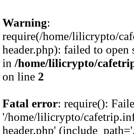
Warning
:
require(/home/lilicrypto/ca
header.php): failed to open 
in
/home/lilicrypto/cafetr
on line
2
Fatal error
: require(): Fai
'/home/lilicrypto/cafetrip.
header.php' (include_path='.