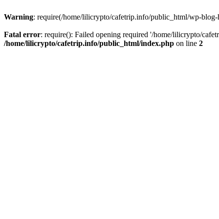
Warning
: require(/home/lilicrypto/cafetrip.info/public_html/wp-blog-
Fatal error
: require(): Failed opening required '/home/lilicrypto/cafe
/home/lilicrypto/cafetrip.info/public_html/index.php
on line
2