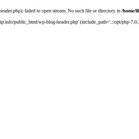
header.php): failed to open stream: No such file or directory in
/home/li
trip.info/public_html/wp-blog-header.php' (include_path='.:/opt/php-7.0.