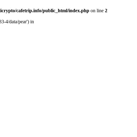
licrypto/cafetrip.info/public_html/index.php
on line
2
33-4/data/pear') in