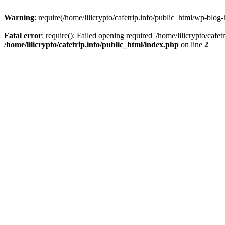
Warning
: require(/home/lilicrypto/cafetrip.info/public_html/wp-blog-
Fatal error
: require(): Failed opening required '/home/lilicrypto/cafe
/home/lilicrypto/cafetrip.info/public_html/index.php
on line
2