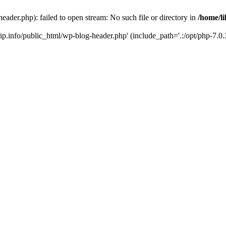
header.php): failed to open stream: No such file or directory in
/home/li
trip.info/public_html/wp-blog-header.php' (include_path='.:/opt/php-7.0.