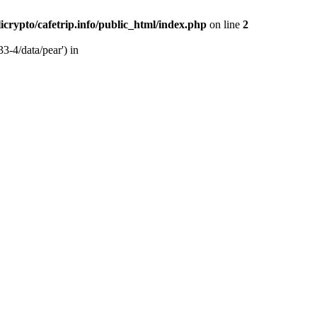
licrypto/cafetrip.info/public_html/index.php
on line
2
33-4/data/pear') in