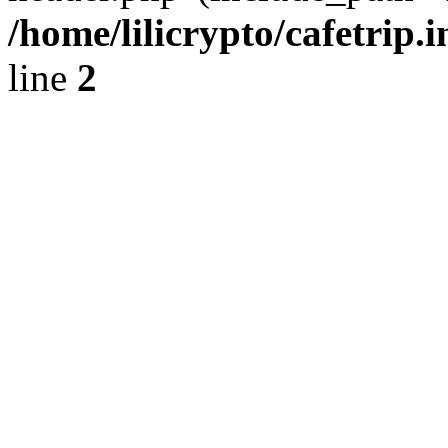
/home/lilicrypto/cafetrip.
line
2