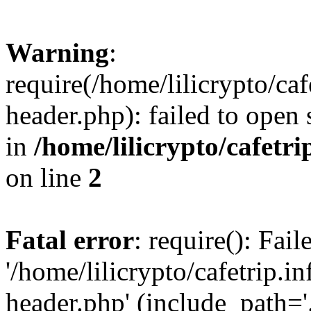
Warning
:
require(/home/lilicrypto/ca
header.php): failed to open 
in
/home/lilicrypto/cafetr
on line
2
Fatal error
: require(): Fai
'/home/lilicrypto/cafetrip.
header.php' (include_path='.