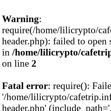
Warning
:
require(/home/lilicrypto/ca
header.php): failed to open 
in
/home/lilicrypto/cafetr
on line
2
Fatal error
: require(): Fai
'/home/lilicrypto/cafetrip.
header.php' (include_path='.