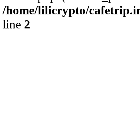
/home/lilicrypto/cafetrip.
line
2