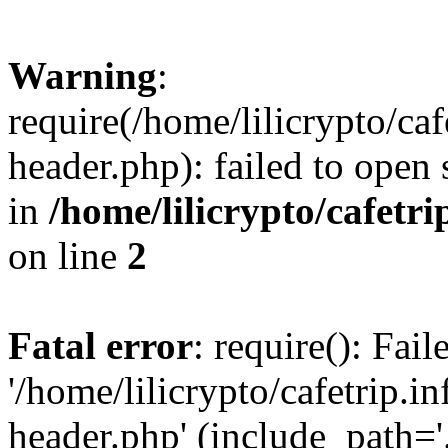
Warning
:
require(/home/lilicrypto/ca
header.php): failed to open 
in
/home/lilicrypto/cafetr
on line
2
Fatal error
: require(): Fai
'/home/lilicrypto/cafetrip.
header.php' (include_path='.