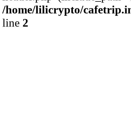
/home/lilicrypto/cafetrip.
line
2