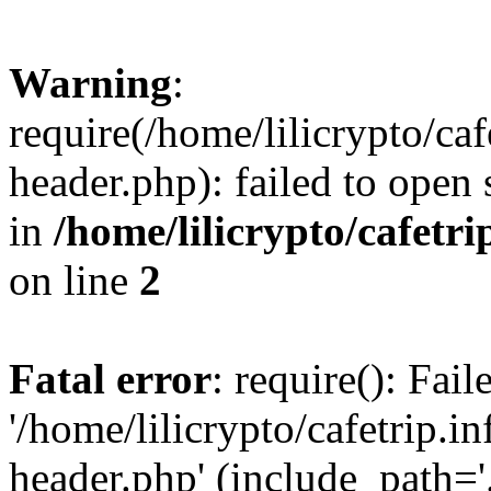
Warning
:
require(/home/lilicrypto/ca
header.php): failed to open 
in
/home/lilicrypto/cafetr
on line
2
Fatal error
: require(): Fai
'/home/lilicrypto/cafetrip.
header.php' (include_path='.