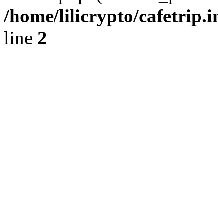
/home/lilicrypto/cafetrip.
line
2