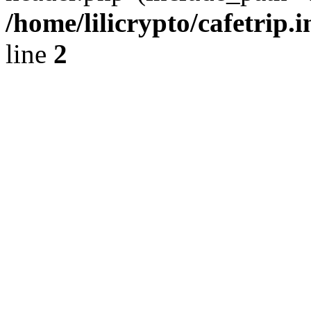
/home/lilicrypto/cafetrip.
line
2