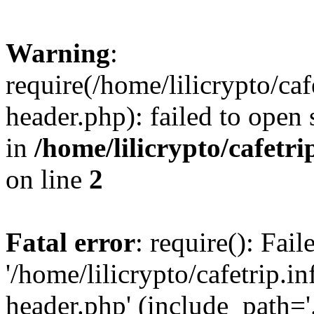
Warning
:
require(/home/lilicrypto/ca
header.php): failed to open 
in
/home/lilicrypto/cafetr
on line
2
Fatal error
: require(): Fai
'/home/lilicrypto/cafetrip.
header.php' (include_path='.