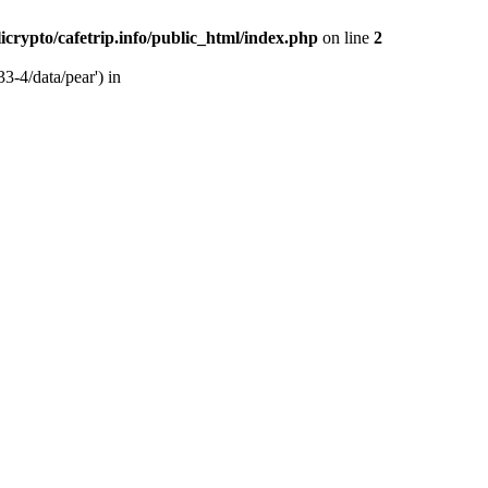
licrypto/cafetrip.info/public_html/index.php
on line
2
33-4/data/pear') in