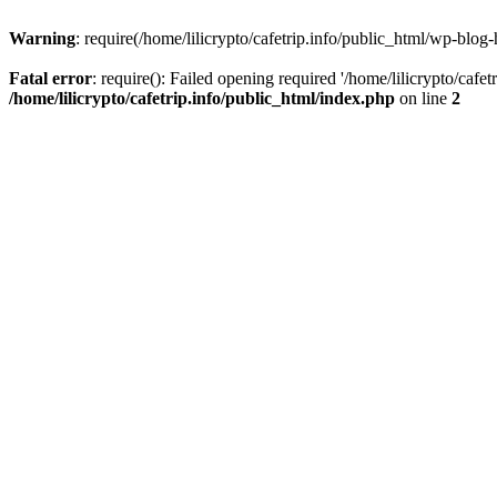
Warning
: require(/home/lilicrypto/cafetrip.info/public_html/wp-blog-
Fatal error
: require(): Failed opening required '/home/lilicrypto/cafe
/home/lilicrypto/cafetrip.info/public_html/index.php
on line
2