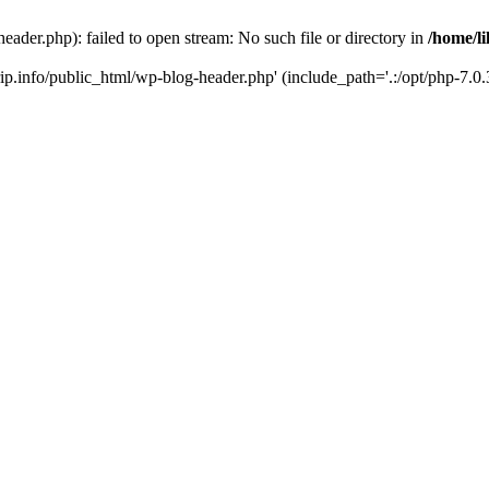
header.php): failed to open stream: No such file or directory in
/home/li
trip.info/public_html/wp-blog-header.php' (include_path='.:/opt/php-7.0.