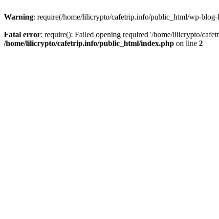
Warning
: require(/home/lilicrypto/cafetrip.info/public_html/wp-blog-
Fatal error
: require(): Failed opening required '/home/lilicrypto/cafe
/home/lilicrypto/cafetrip.info/public_html/index.php
on line
2