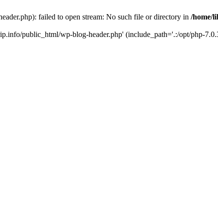
header.php): failed to open stream: No such file or directory in
/home/li
trip.info/public_html/wp-blog-header.php' (include_path='.:/opt/php-7.0.