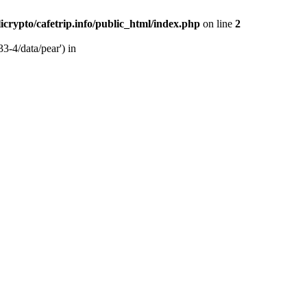
licrypto/cafetrip.info/public_html/index.php
on line
2
33-4/data/pear') in