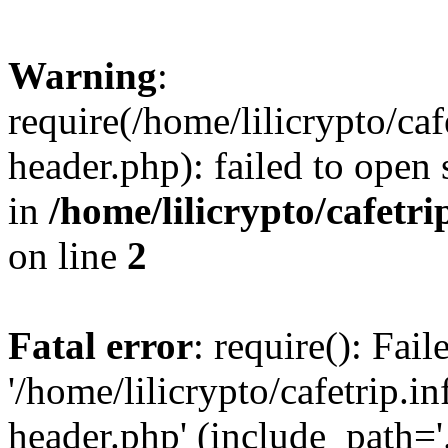
Warning
:
require(/home/lilicrypto/ca
header.php): failed to open 
in
/home/lilicrypto/cafetr
on line
2
Fatal error
: require(): Fai
'/home/lilicrypto/cafetrip.
header.php' (include_path='.