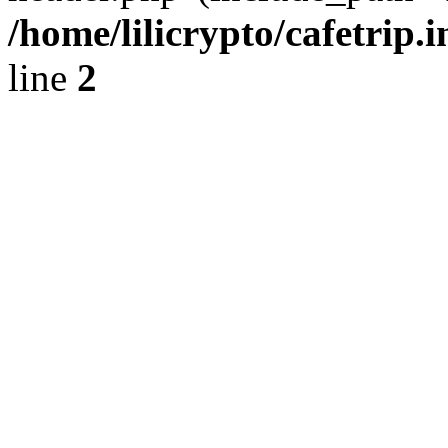
/home/lilicrypto/cafetrip.
line
2