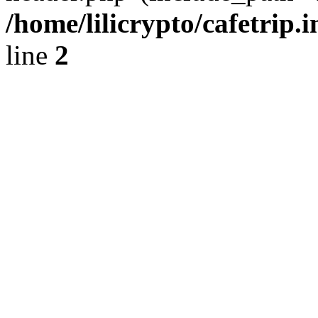
/home/lilicrypto/cafetrip.
line
2