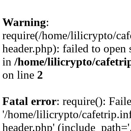
Warning
:
require(/home/lilicrypto/ca
header.php): failed to open 
in
/home/lilicrypto/cafetr
on line
2
Fatal error
: require(): Fai
'/home/lilicrypto/cafetrip.
header.php' (include_path='.