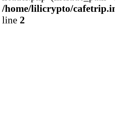
/home/lilicrypto/cafetrip.
line
2