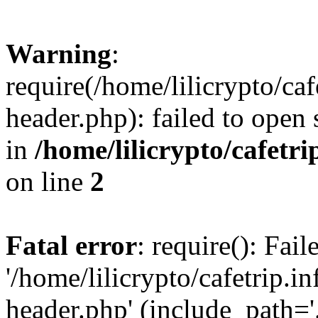
Warning
:
require(/home/lilicrypto/ca
header.php): failed to open 
in
/home/lilicrypto/cafetr
on line
2
Fatal error
: require(): Fai
'/home/lilicrypto/cafetrip.
header.php' (include_path='.