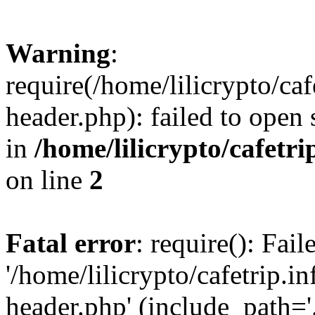
Warning
:
require(/home/lilicrypto/ca
header.php): failed to open 
in
/home/lilicrypto/cafetr
on line
2
Fatal error
: require(): Fai
'/home/lilicrypto/cafetrip.
header.php' (include_path='.