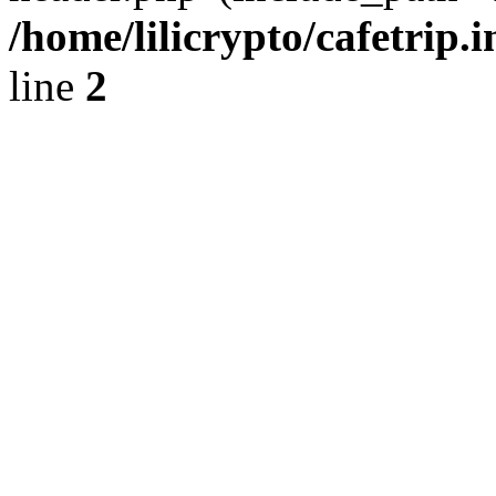
/home/lilicrypto/cafetrip.
line
2