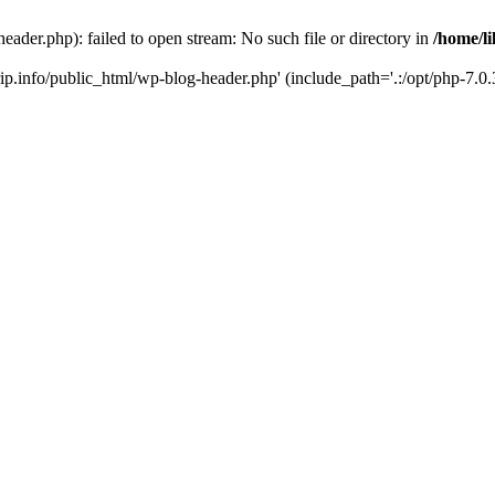
header.php): failed to open stream: No such file or directory in
/home/li
trip.info/public_html/wp-blog-header.php' (include_path='.:/opt/php-7.0.