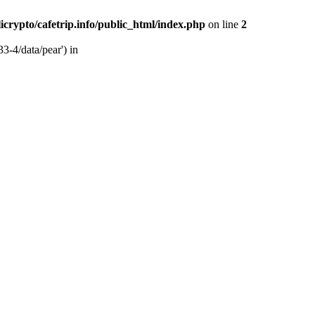
licrypto/cafetrip.info/public_html/index.php
on line
2
33-4/data/pear') in