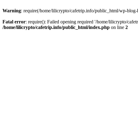
Warning
: require(/home/lilicrypto/cafetrip.info/public_html/wp-blog-
Fatal error
: require(): Failed opening required '/home/lilicrypto/cafe
/home/lilicrypto/cafetrip.info/public_html/index.php
on line
2