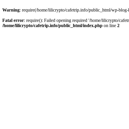
Warning
: require(/home/lilicrypto/cafetrip.info/public_html/wp-blog-
Fatal error
: require(): Failed opening required '/home/lilicrypto/cafe
/home/lilicrypto/cafetrip.info/public_html/index.php
on line
2