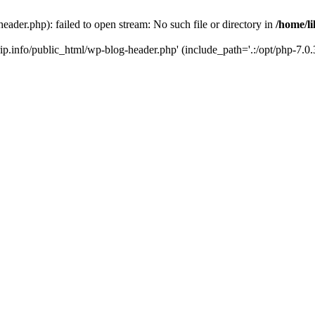
header.php): failed to open stream: No such file or directory in
/home/li
trip.info/public_html/wp-blog-header.php' (include_path='.:/opt/php-7.0.