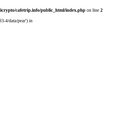
licrypto/cafetrip.info/public_html/index.php
on line
2
33-4/data/pear') in