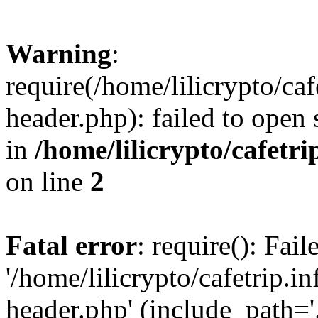
Warning
:
require(/home/lilicrypto/ca
header.php): failed to open 
in
/home/lilicrypto/cafetr
on line
2
Fatal error
: require(): Fai
'/home/lilicrypto/cafetrip.
header.php' (include_path='.