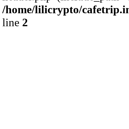
/home/lilicrypto/cafetrip.
line
2