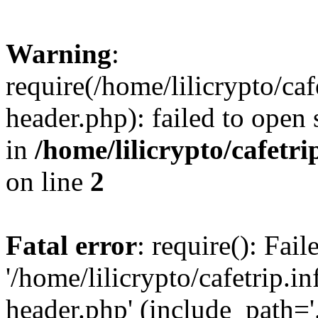
Warning
:
require(/home/lilicrypto/ca
header.php): failed to open 
in
/home/lilicrypto/cafetr
on line
2
Fatal error
: require(): Fai
'/home/lilicrypto/cafetrip.
header.php' (include_path='.