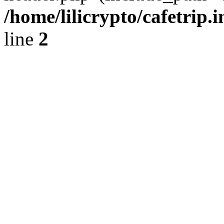
/home/lilicrypto/cafetrip.
line
2