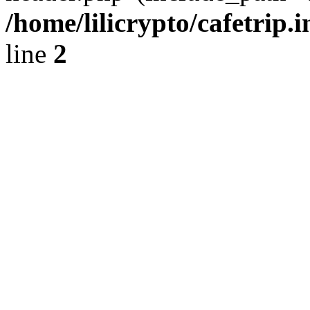
/home/lilicrypto/cafetrip.
line
2