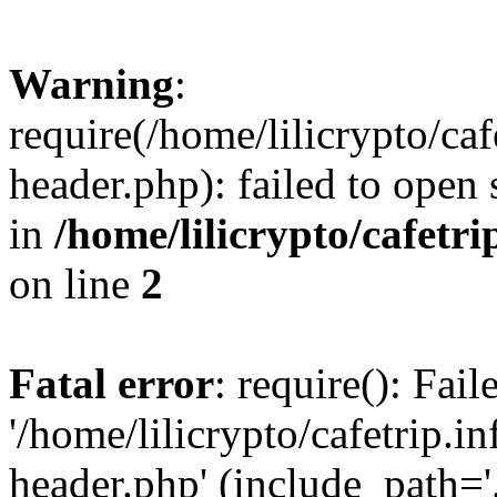
Warning
:
require(/home/lilicrypto/ca
header.php): failed to open 
in
/home/lilicrypto/cafetr
on line
2
Fatal error
: require(): Fai
'/home/lilicrypto/cafetrip.
header.php' (include_path='.