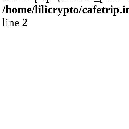
/home/lilicrypto/cafetrip.
line
2