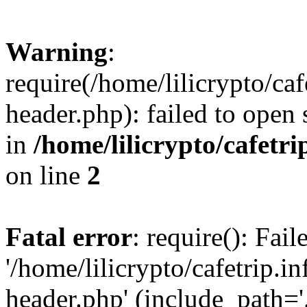
Warning
:
require(/home/lilicrypto/ca
header.php): failed to open 
in
/home/lilicrypto/cafetr
on line
2
Fatal error
: require(): Fai
'/home/lilicrypto/cafetrip.
header.php' (include_path='.