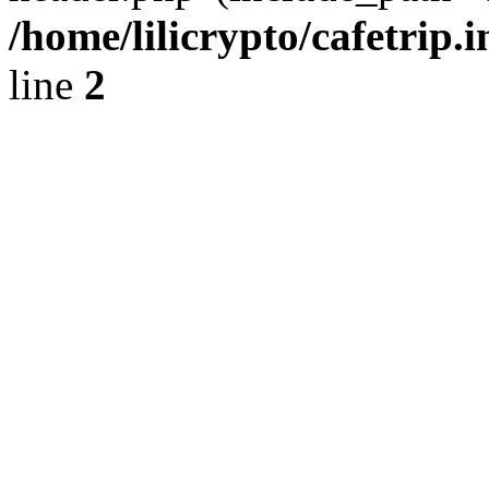
/home/lilicrypto/cafetrip.
line
2