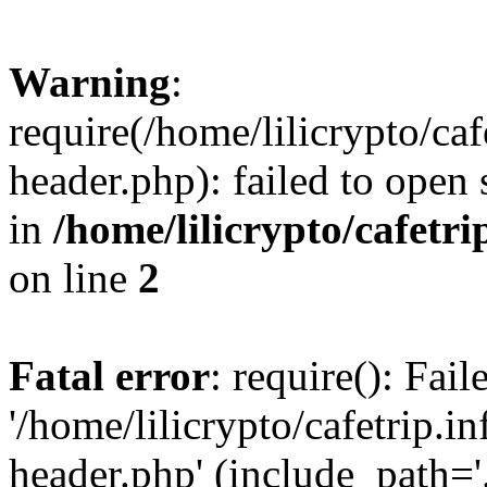
Warning
:
require(/home/lilicrypto/ca
header.php): failed to open 
in
/home/lilicrypto/cafetr
on line
2
Fatal error
: require(): Fai
'/home/lilicrypto/cafetrip.
header.php' (include_path='.