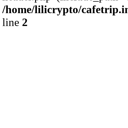
/home/lilicrypto/cafetrip.
line
2