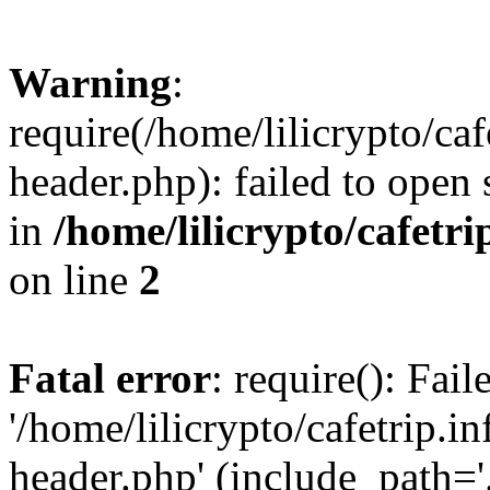
Warning
:
require(/home/lilicrypto/ca
header.php): failed to open 
in
/home/lilicrypto/cafetr
on line
2
Fatal error
: require(): Fai
'/home/lilicrypto/cafetrip.
header.php' (include_path='.