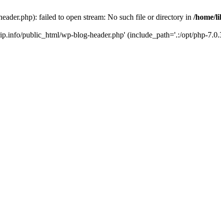
header.php): failed to open stream: No such file or directory in
/home/li
trip.info/public_html/wp-blog-header.php' (include_path='.:/opt/php-7.0.