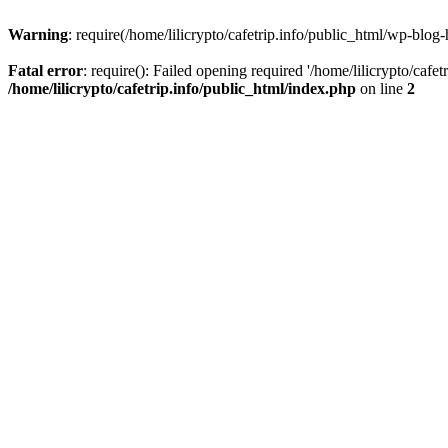
Warning
: require(/home/lilicrypto/cafetrip.info/public_html/wp-blog-
Fatal error
: require(): Failed opening required '/home/lilicrypto/cafe
/home/lilicrypto/cafetrip.info/public_html/index.php
on line
2