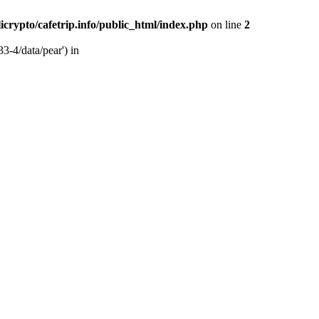
licrypto/cafetrip.info/public_html/index.php
on line
2
33-4/data/pear') in