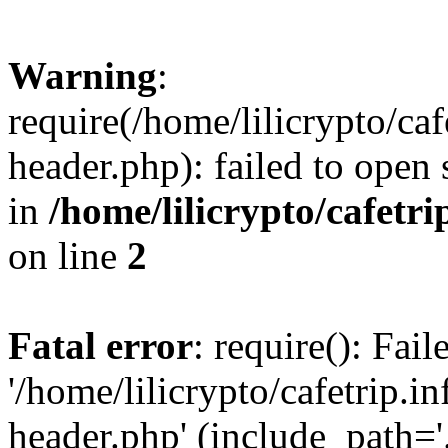
Warning
:
require(/home/lilicrypto/ca
header.php): failed to open 
in
/home/lilicrypto/cafetr
on line
2
Fatal error
: require(): Fai
'/home/lilicrypto/cafetrip.
header.php' (include_path='.