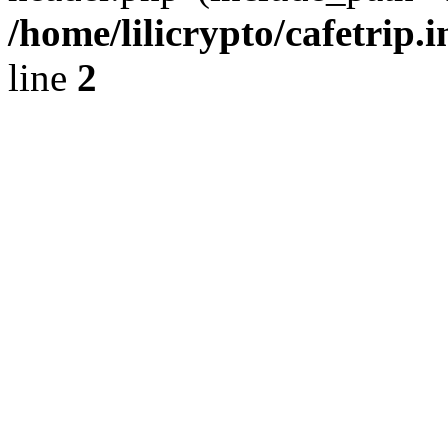
/home/lilicrypto/cafetrip.
line
2