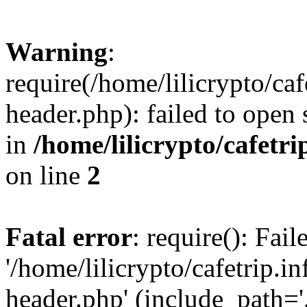
Warning
:
require(/home/lilicrypto/ca
header.php): failed to open 
in
/home/lilicrypto/cafetr
on line
2
Fatal error
: require(): Fai
'/home/lilicrypto/cafetrip.
header.php' (include_path='.