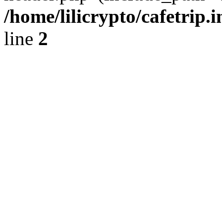
/home/lilicrypto/cafetrip.
line
2