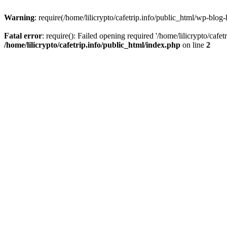
Warning
: require(/home/lilicrypto/cafetrip.info/public_html/wp-blog-
Fatal error
: require(): Failed opening required '/home/lilicrypto/cafe
/home/lilicrypto/cafetrip.info/public_html/index.php
on line
2