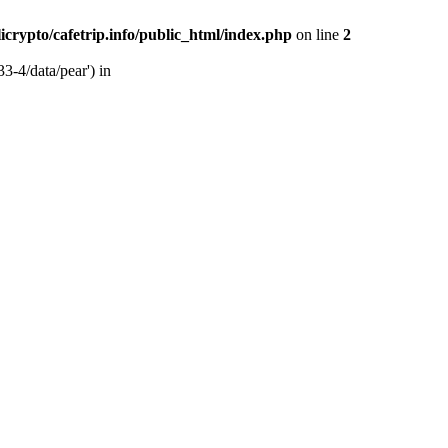
licrypto/cafetrip.info/public_html/index.php
on line
2
33-4/data/pear') in