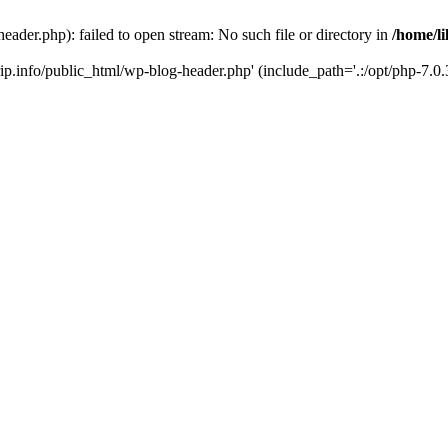
header.php): failed to open stream: No such file or directory in
/home/li
trip.info/public_html/wp-blog-header.php' (include_path='.:/opt/php-7.0.