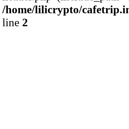
/home/lilicrypto/cafetrip.
line
2