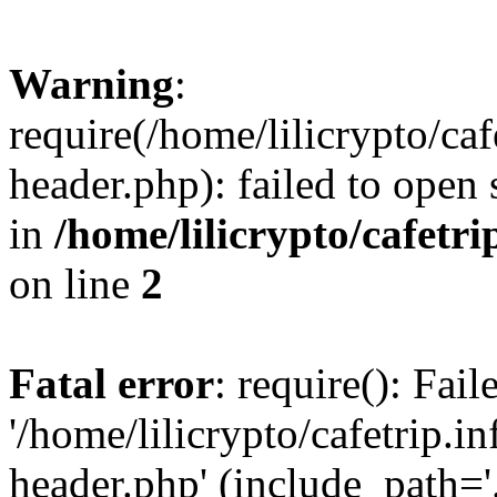
Warning
:
require(/home/lilicrypto/ca
header.php): failed to open 
in
/home/lilicrypto/cafetr
on line
2
Fatal error
: require(): Fai
'/home/lilicrypto/cafetrip.
header.php' (include_path='.